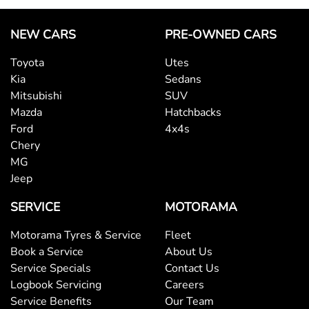
NEW CARS
PRE-OWNED CARS
Toyota
Utes
Kia
Sedans
Mitsubishi
SUV
Mazda
Hatchbacks
Ford
4x4s
Chery
MG
Jeep
SERVICE
MOTORAMA
Motorama Tyres & Service
Fleet
Book a Service
About Us
Service Specials
Contact Us
Logbook Servicing
Careers
Service Benefits
Our Team