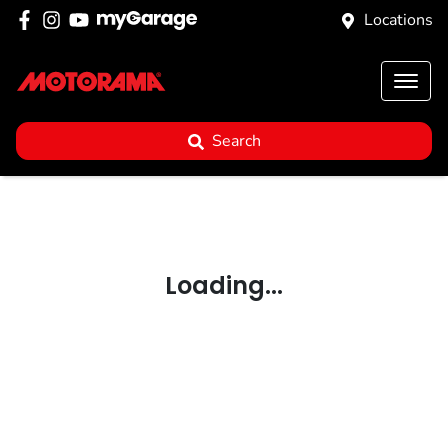
Locations
Search
Loading...