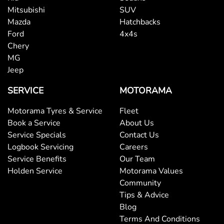
Mitsubishi
SUV
Mazda
Hatchbacks
Ford
4x4s
Chery
MG
Jeep
SERVICE
MOTORAMA
Motorama Tyres & Service
Fleet
Book a Service
About Us
Service Specials
Contact Us
Logbook Servicing
Careers
Service Benefits
Our Team
Holden Service
Motorama Values
Community
Tips & Advice
Blog
Terms And Conditions