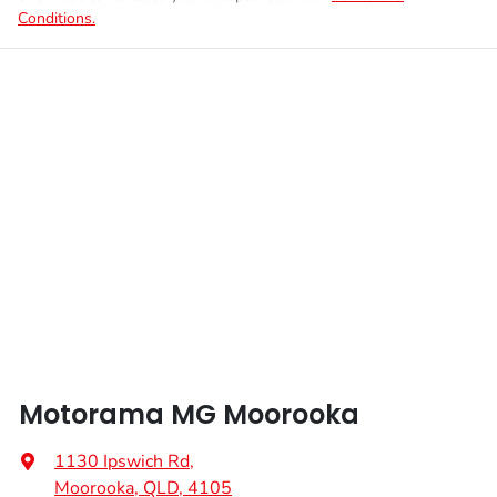
Conditions.
Motorama MG Moorooka
1130 Ipswich Rd
,
Moorooka, QLD, 4105