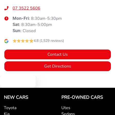
07 3522 5606
8:30am-5:30pm
Mon-Fri:
8:30am-5:00pm
Sat
:
Closed
Sun
:
4.8
(1,529 reviews)
Contact Us
Get Directions
Text us
NEW CARS
PRE-OWNED CARS
Toyota
Utes
Kia
Sedans