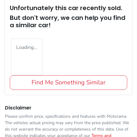
Unfortunately this
car
recently sold.
But don't worry, we can help you find
a similar
car
!
Loading...
Find Me Something Similar
Disclaimer
Please confirm price, specifications and features with
Motorama
.
The vehicles actual pricing may vary from the price published. We
do not warrant the accuracy or completeness of this data. Use of
this website indicates your acceptance of our
Terms and