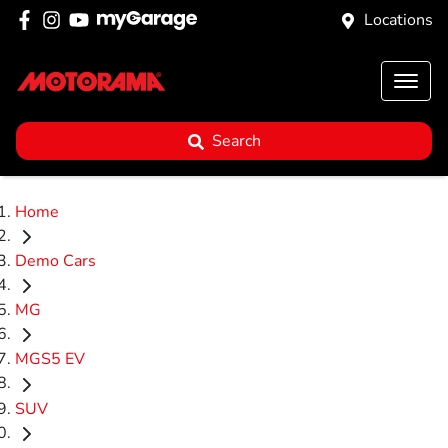
Locations
Search
Home
Demo Cars
MG
MGS5 EV
SUV