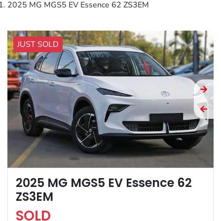
2025 MG MGS5 EV Essence 62 ZS3EM
JUST SOLD
2025 MG MGS5 EV Essence 62
ZS3EM
SOLD