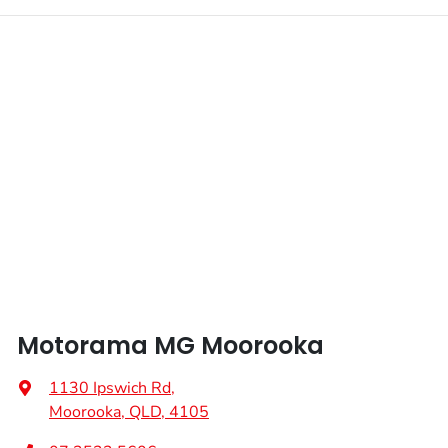
Motorama MG Moorooka
1130 Ipswich Rd
,
Moorooka, QLD, 4105