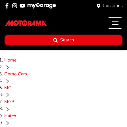
Locations
Search
Home
Demo Cars
MG
MG3
Hatch