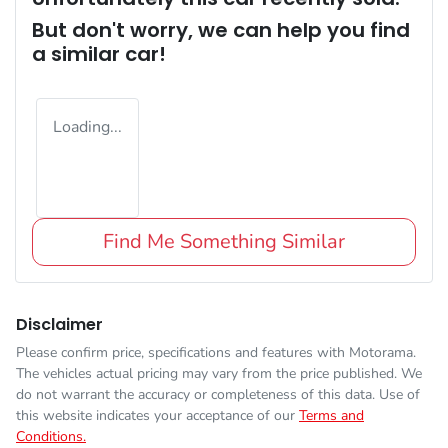
But don't worry, we can help you find
a similar
car
!
Loading...
Find Me Something Similar
Disclaimer
Please confirm price, specifications and features with
Motorama
.
The vehicles actual pricing may vary from the price published. We
do not warrant the accuracy or completeness of this data. Use of
this website indicates your acceptance of our
Terms and
Conditions.