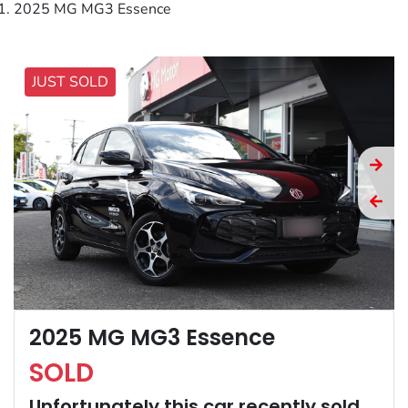
2025 MG MG3 Essence
JUST SOLD
2025 MG MG3 Essence
SOLD
Unfortunately this
car
recently sold.