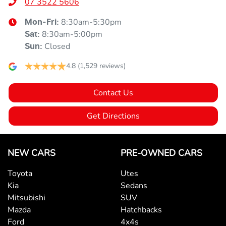
07 3522 5606
8:30am-5:30pm
Mon-Fri:
8:30am-5:00pm
Sat
:
Closed
Sun
:
4.8
(1,529 reviews)
Contact Us
Get Directions
NEW CARS
PRE-OWNED CARS
Toyota
Utes
Kia
Sedans
Mitsubishi
SUV
Mazda
Hatchbacks
Ford
4x4s