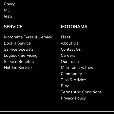
Chery
MG
Jeep
SERVICE
MOTORAMA
Motorama Tyres & Service
Fleet
Book a Service
About Us
Service Specials
Contact Us
Logbook Servicing
Careers
Service Benefits
Our Team
Holden Service
Motorama Values
Community
Tips & Advice
Blog
Terms And Conditions
Privacy Policy