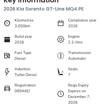
Key information
2026 Kia Sorento GT-Line MQ4 PE
Kilometres
Compliance year
3,050km
2026
Build year
Engine
2026
2.2-litre
Fuel Type
Transmission
Diesel
Automatic
Induction
Seats
Turbo Diesel
7
Registration
Rego Expiry
069A6D
Expires on
December 7,
2026