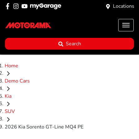
Locations
Search
Home
Demo Cars
Kia
SUV
2026 Kia Sorento GT-Line MQ4 PE