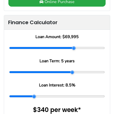
Online Purchase
Finance Calculator
Loan Amount:
$69,995
Loan Term:
5 years
Loan Interest:
8.5
%
$340
per
week
*