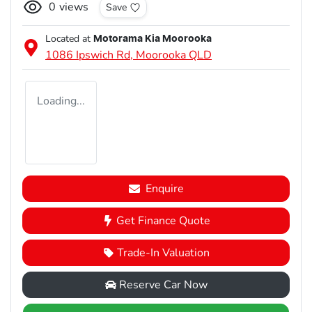
0
views
Save
Located at
Motorama Kia Moorooka
1086 Ipswich Rd,
Moorooka
QLD
Loading...
Enquire
Get Finance Quote
Trade-In Valuation
Reserve Car Now