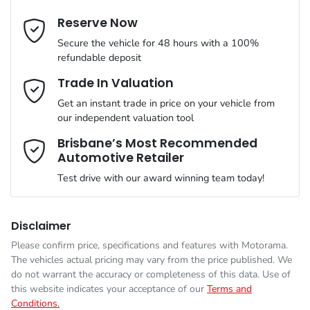
Cylinders
4
Reserve Now
Last Name
*
ABS (Antilock Brakes)
Secure the vehicle for 48 hours with a 100%
refundable deposit
Gearbox
Automatic
Adaptive Speed Limiter - Road Sign Recognition
Email Address
*
Trade In Valuation
Get an instant trade in price on your vehicle from
ANCAP safety rating
5
our independent valuation tool
Adjustable Steering Col. - Tilt & Reach
Mobile Number
*
Brisbane’s Most Recommended
Automotive Retailer
VIN
KNARH81BWV5419236
Airbag - Driver
Test drive with our award winning team today!
Comments
*
Engine size
2.2-litre
Airbag - Front Centre
Disclaimer
Please confirm price, specifications and features with
Motorama
.
The vehicles actual pricing may vary from the price published. We
Fuel consumption
6 L/100km
Airbag - Passenger
do not warrant the accuracy or completeness of this data. Use of
this website indicates your acceptance of our
Terms and
Conditions.