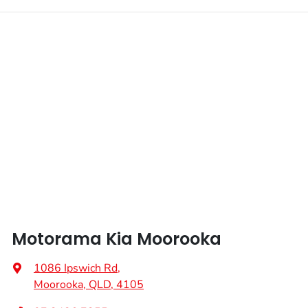
Enquire Now
Fuel tank capacity
67 L
Airbags - Head for 1st Row Seats (Front)
Weight
2630 kg
Airbags - Head for 2nd Row Seats
Length
4815 mm
Airbags - Side for 1st Row Occupants (Front)
Height
1695 mm
Air Cond. - Climate Control 2 Zone
Width
1900 mm
Air Conditioning - Rear
Motorama Kia Moorooka
Alarm
1086 Ipswich Rd
,
Moorooka, QLD, 4105