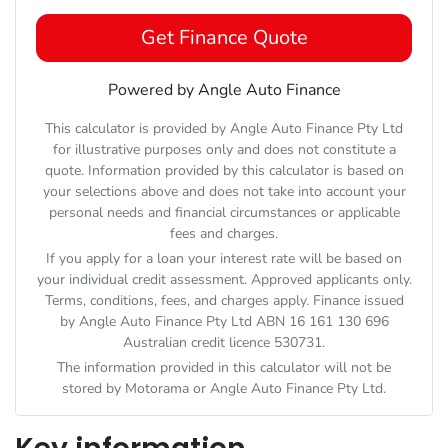
Get Finance Quote
Powered by Angle Auto Finance
This calculator is provided by Angle Auto Finance Pty Ltd
for illustrative purposes only and does not constitute a
quote. Information provided by this calculator is based on
your selections above and does not take into account your
personal needs and financial circumstances or applicable
fees and charges.
If you apply for a loan your interest rate will be based on
your individual credit assessment. Approved applicants only.
Terms, conditions, fees, and charges apply. Finance issued
by Angle Auto Finance Pty Ltd ABN 16 161 130 696
Australian credit licence 530731.
The information provided in this calculator will not be
stored by
Motorama
or Angle Auto Finance Pty Ltd.