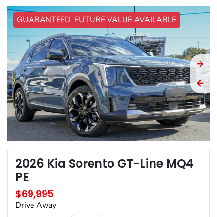
GUARANTEED FUTURE VALUE AVAILABLE
2026 Kia Sorento GT-Line MQ4
PE
$69,995
Drive Away