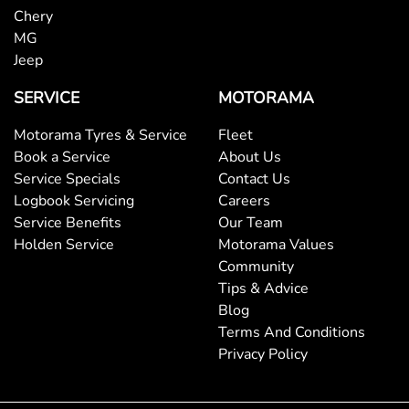
Chery
MG
Blinds - Side Windows Rear
Jeep
SERVICE
MOTORAMA
Bluetooth System
Motorama Tyres & Service
Fleet
Book a Service
About Us
Service Specials
Contact Us
Body Colour - Bumpers
Logbook Servicing
Careers
Service Benefits
Our Team
Holden Service
Motorama Values
Body Colour - Door Handles
Community
Tips & Advice
Blog
Body Colour - Exterior Mirrors Partial
Terms And Conditions
Privacy Policy
Bottle Holders - 1st Row