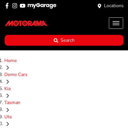
Locations
Search
Home
Demo Cars
Kia
Tasman
Ute