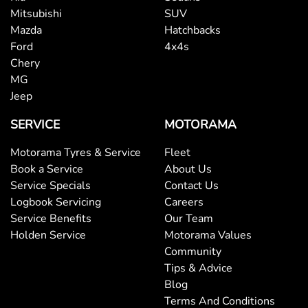
Mitsubishi
SUV
Mazda
Hatchbacks
Ford
4x4s
Chery
MG
Jeep
SERVICE
MOTORAMA
Motorama Tyres & Service
Fleet
Book a Service
About Us
Service Specials
Contact Us
Logbook Servicing
Careers
Service Benefits
Our Team
Holden Service
Motorama Values
Community
Tips & Advice
Blog
Terms And Conditions