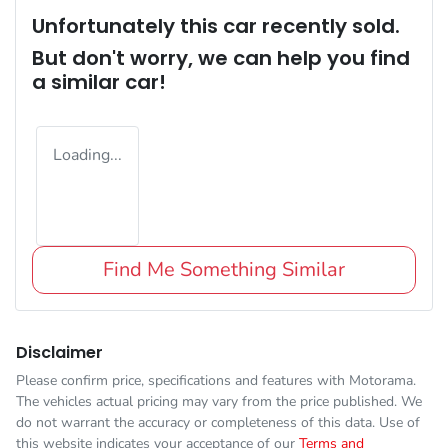
Unfortunately this
car
recently sold.
But don't worry, we can help you find
a similar
car
!
Loading...
Find Me Something Similar
Disclaimer
Please confirm price, specifications and features with
Motorama
.
The vehicles actual pricing may vary from the price published. We
do not warrant the accuracy or completeness of this data. Use of
this website indicates your acceptance of our
Terms and