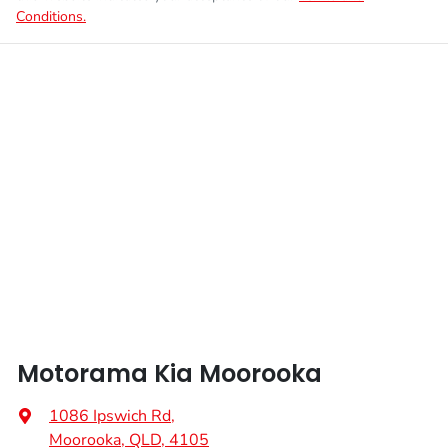
Conditions.
Motorama Kia Moorooka
1086 Ipswich Rd
,
Moorooka, QLD, 4105