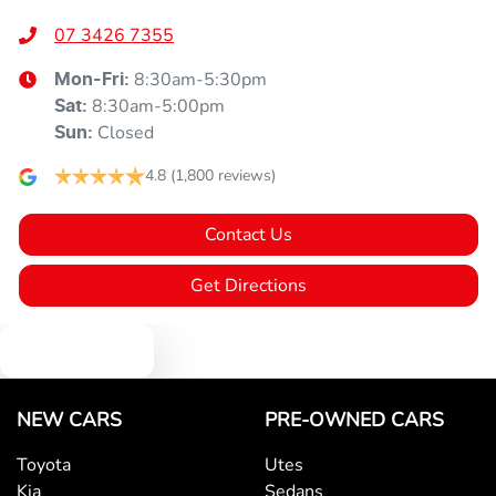
07 3426 7355
8:30am-5:30pm
Mon-Fri:
8:30am-5:00pm
Sat
:
Closed
Sun
:
4.8
(1,800 reviews)
Contact Us
Get Directions
Text us
NEW CARS
PRE-OWNED CARS
Toyota
Utes
Kia
Sedans