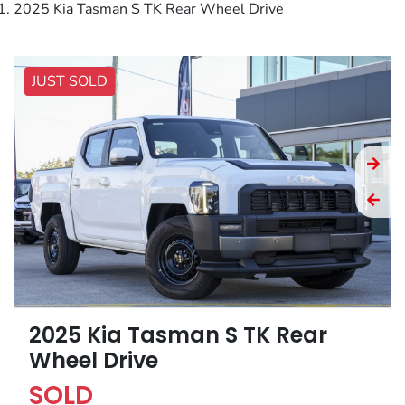
2025 Kia Tasman S TK Rear Wheel Drive
JUST SOLD
2025 Kia Tasman S TK Rear
Wheel Drive
SOLD