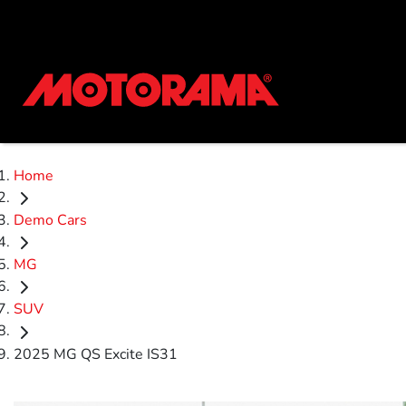
Home
Demo Cars
MG
SUV
2025 MG QS Excite IS31