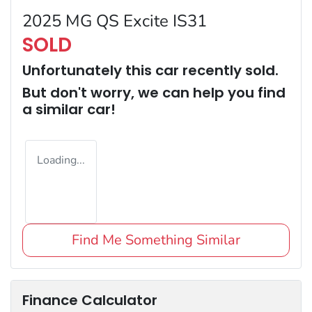
2025 MG QS Excite IS31
SOLD
Unfortunately this
car
recently sold.
But don't worry, we can help you find
a similar
car
!
Loading...
Find Me Something Similar
Finance Calculator