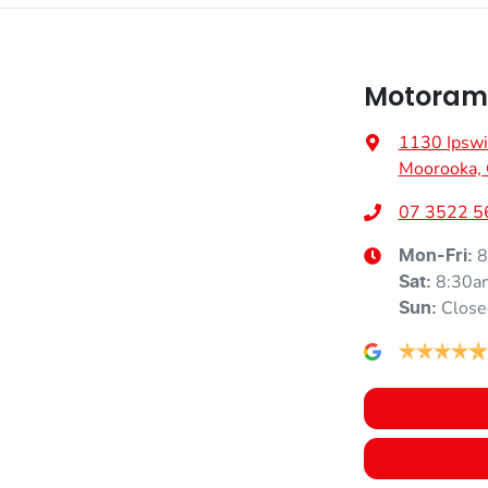
Motoram
1130 Ipswi
Moorooka,
07 3522 5
8
Mon-Fri:
8:30a
Sat
:
Close
Sun
: