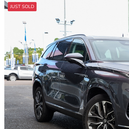
JUST SOLD