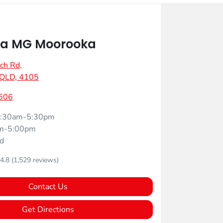
a MG Moorooka
ch Rd
,
 QLD, 4105
606
:30am-5:30pm
m-5:00pm
d
4.8
(1,529 reviews)
Contact Us
Get Directions