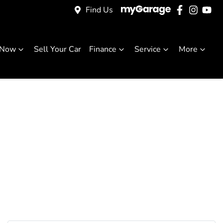
Find Us
 Now
Sell Your Car
Finance
Service
More