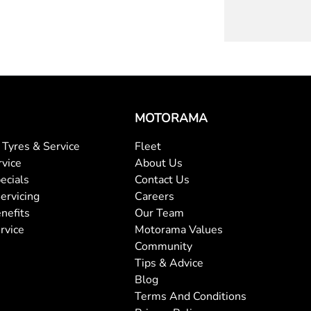
MOTORAMA
Tyres & Service
Fleet
rvice
About Us
ecials
Contact Us
ervicing
Careers
nefits
Our Team
rvice
Motorama Values
Community
Tips & Advice
Blog
Terms And Conditions