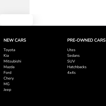
Text us
NEW CARS
PRE-OWNED CARS
Toyota
Utes
Kia
Sedans
Mitsubishi
SUV
Mazda
Hatchbacks
Ford
4x4s
Chery
MG
Jeep