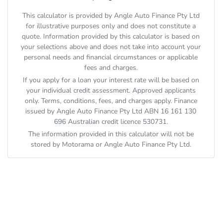
This calculator is provided by Angle Auto Finance Pty Ltd
for illustrative purposes only and does not constitute a
quote. Information provided by this calculator is based on
your selections above and does not take into account your
personal needs and financial circumstances or applicable
fees and charges.
If you apply for a loan your interest rate will be based on
your individual credit assessment. Approved applicants
only. Terms, conditions, fees, and charges apply. Finance
issued by Angle Auto Finance Pty Ltd ABN 16 161 130
696 Australian credit licence 530731.
The information provided in this calculator will not be
stored by
Motorama
or Angle Auto Finance Pty Ltd.