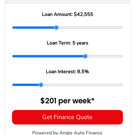
Loan Amount:
$42,555
Loan Term:
5 years
Loan Interest:
8.5
%
$201
per
week
*
Get Finance Quote
Powered by Angle Auto Finance