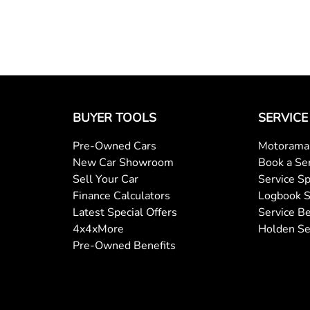
BUYER TOOLS
SERVICE
Pre-Owned Cars
Motorama 
New Car Showroom
Book a Se
Sell Your Car
Service Sp
Finance Calculators
Logbook S
Latest Special Offers
Service Be
4x4xMore
Holden Se
Pre-Owned Benefits