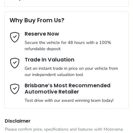
Complimentary Loan Car when you service with us
Torque
470 Nm
First Name
*
4 Speaker Stereo
Why Buy From Us?
Cylinders
4
Reserve Now
Last Name
*
ABS (Antilock Brakes)
Secure the vehicle for 48 hours with a 100%
refundable deposit
Gearbox
Automatic
Adaptive Speed Limiter - Road Sign Recognition
Email Address
*
Trade In Valuation
Get an instant trade in price on your vehicle from
ANCAP safety rating
5
our independent valuation tool
Adjustable Steering Col. - Tilt & Reach
Mobile Number
*
Brisbane’s Most Recommended
Automotive Retailer
VIN
MMAJLLC20TH002879
Airbag - Driver
Test drive with our award winning team today!
Comments
*
Engine size
2.4-litre
Airbag - Front Centre
Disclaimer
Please confirm price, specifications and features with
Motorama
.