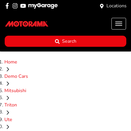
Locations
Search
Home
Demo Cars
Mitsubishi
Triton
Ute