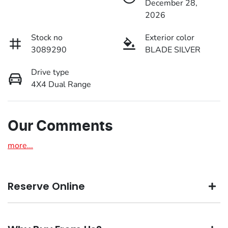
December 28,
2026
Stock no
Exterior color
3089290
BLADE SILVER
Drive type
4X4 Dual Range
Our Comments
more
...
Reserve Online
DON'T MISS OUT | RESERVE YOUR CAR ONLINE NOW