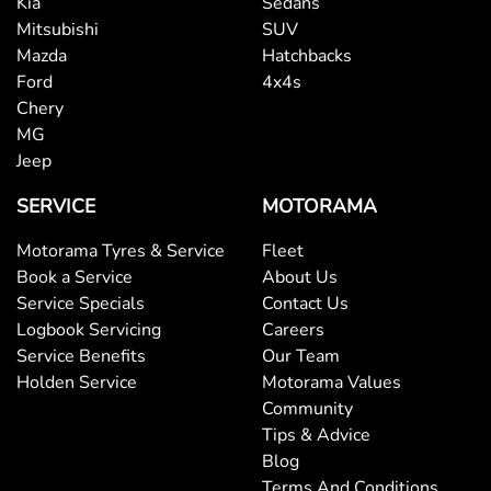
Kia
Sedans
Mitsubishi
SUV
Mazda
Hatchbacks
Bottle Holders - 2nd Row
Ford
4x4s
Chery
MG
Brake Assist
Jeep
SERVICE
MOTORAMA
Brake Emergency Display - Hazard/Stoplights
Motorama Tyres & Service
Fleet
Book a Service
About Us
Service Specials
Contact Us
Brakes - Rear Drum
Logbook Servicing
Careers
Service Benefits
Our Team
Holden Service
Motorama Values
Camera - Front Vision
Community
Tips & Advice
Blog
Camera - Rear Vision
Terms And Conditions