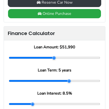
Reserve Car Now
Online Purchase
Finance Calculator
Loan Amount:
$51,990
Loan Term:
5 years
Loan Interest:
8.5
%