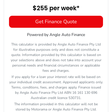
$255
per
week
*
Get Finance Quote
Powered by Angle Auto Finance
This calculator is provided by Angle Auto Finance Pty Ltd
for illustrative purposes only and does not constitute a
quote. Information provided by this calculator is based on
your selections above and does not take into account your
personal needs and financial circumstances or applicable
fees and charges.
If you apply for a loan your interest rate will be based on
your individual credit assessment. Approved applicants only.
Terms, conditions, fees, and charges apply. Finance issued
by Angle Auto Finance Pty Ltd ABN 16 161 130 696
Australian credit licence 530731.
The information provided in this calculator will not be
stored by
Motorama
or Angle Auto Finance Pty Ltd.