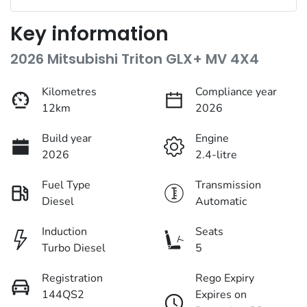
Key information
2026 Mitsubishi Triton GLX+ MV 4X4
Kilometres
Compliance year
12km
2026
Build year
Engine
2026
2.4-litre
Fuel Type
Transmission
Diesel
Automatic
Induction
Seats
Turbo Diesel
5
Registration
Rego Expiry
144QS2
Expires on