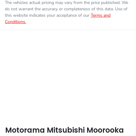
The vehicles actual pricing may vary from the price published. We
Fuel consumption
7 L/100km
Airbag - Knee Driver
do not warrant the accuracy or completeness of this data. Use of
this website indicates your acceptance of our
Terms and
Conditions.
Enquire Now
Fuel tank capacity
75 L
Airbag - Passenger
Weight
3200 kg
Airbags - Head for 1st Row Seats (Front)
Length
5320 mm
Airbags - Head for 2nd Row Seats
Height
1795 mm
Airbags - Side for 1st Row Occupants (Front)
Width
1865 mm
Air Cond. - Climate Control
Motorama Mitsubishi Moorooka