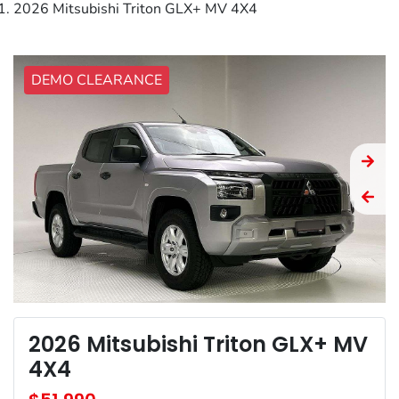
2026 Mitsubishi Triton GLX+ MV 4X4
DEMO CLEARANCE
2026 Mitsubishi Triton GLX+ MV
4X4