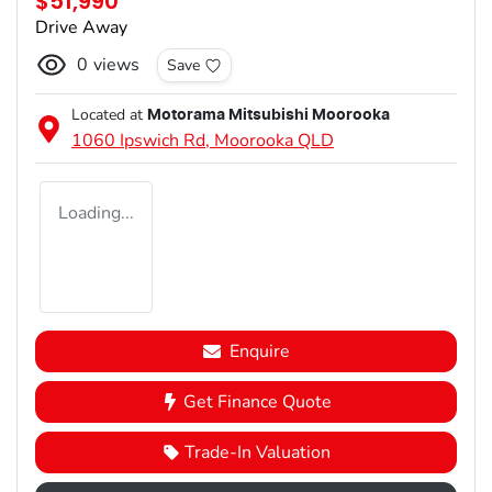
$51,990
Drive Away
0
views
Save
Located at
Motorama Mitsubishi Moorooka
1060 Ipswich Rd,
Moorooka
QLD
Loading...
Enquire
Get Finance Quote
Trade-In Valuation