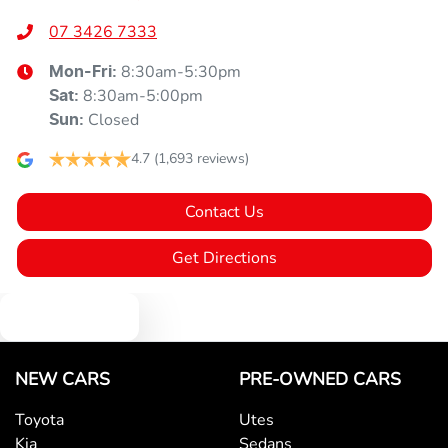
07 3426 7333
8:30am-5:30pm
Mon-Fri:
8:30am-5:00pm
Sat
:
Closed
Sun
:
4.7
(1,693 reviews)
Contact Us
Get Directions
Text us
NEW CARS
PRE-OWNED CARS
Toyota
Utes
Kia
Sedans