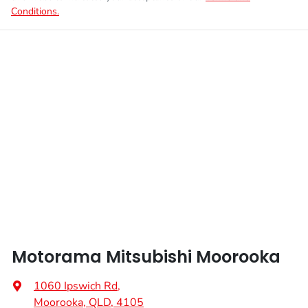
Conditions.
Motorama Mitsubishi Moorooka
1060 Ipswich Rd
,
Moorooka, QLD, 4105