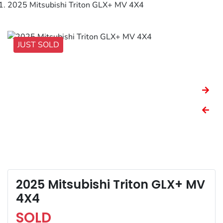
2025 Mitsubishi Triton GLX+ MV 4X4
JUST SOLD
2025 Mitsubishi Triton GLX+ MV
4X4
SOLD