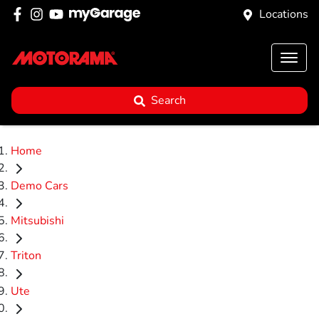
Locations
Search
Home
Demo Cars
Mitsubishi
Triton
Ute