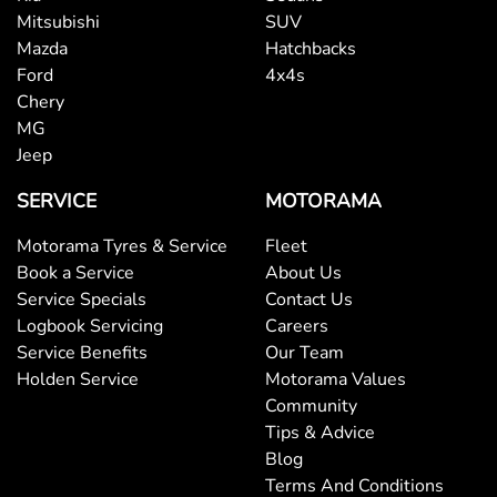
Mitsubishi
SUV
Mazda
Hatchbacks
Ford
4x4s
Chery
MG
Jeep
SERVICE
MOTORAMA
Motorama Tyres & Service
Fleet
Book a Service
About Us
Service Specials
Contact Us
Logbook Servicing
Careers
Service Benefits
Our Team
Holden Service
Motorama Values
Community
Tips & Advice
Blog
Terms And Conditions