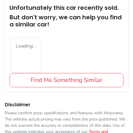
Unfortunately this
car
recently sold.
But don't worry, we can help you find
a similar
car
!
Loading...
Find Me Something Similar
Disclaimer
Please confirm price, specifications and features with
Motorama
.
The vehicles actual pricing may vary from the price published. We
do not warrant the accuracy or completeness of this data. Use of
this website indicates your acceptance of our
Terms and