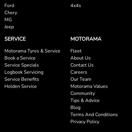
Ford
4x4s
Chery
MG
Jeep
SERVICE
MOTORAMA
Motorama Tyres & Service
Fleet
Book a Service
About Us
Service Specials
Contact Us
Logbook Servicing
Careers
Service Benefits
Our Team
Holden Service
Motorama Values
Community
Tips & Advice
Blog
Terms And Conditions
Privacy Policy