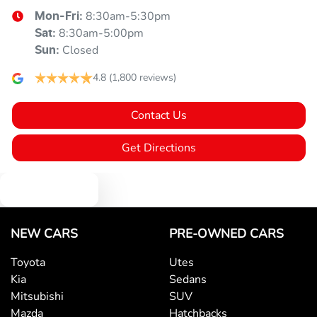
8:30am-5:30pm
Mon-Fri:
8:30am-5:00pm
Sat
:
Closed
Sun
:
4.8
(1,800 reviews)
Contact Us
Get Directions
Text us
NEW CARS
PRE-OWNED CARS
Toyota
Utes
Kia
Sedans
Mitsubishi
SUV
Mazda
Hatchbacks