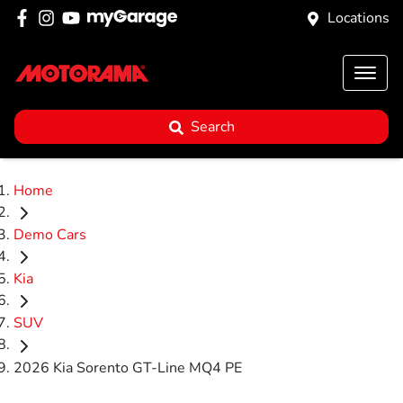
Locations
Search
Home
Demo Cars
Kia
SUV
2026 Kia Sorento GT-Line MQ4 PE