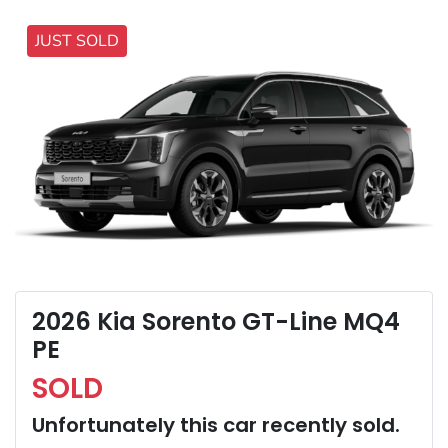
JUST SOLD
2026 Kia Sorento GT-Line MQ4
PE
SOLD
Unfortunately this
car
recently sold.