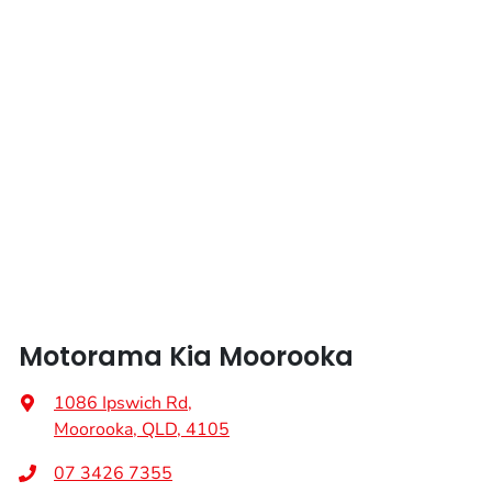
Motorama Kia Moorooka
1086 Ipswich Rd
,
Moorooka, QLD, 4105
07 3426 7355