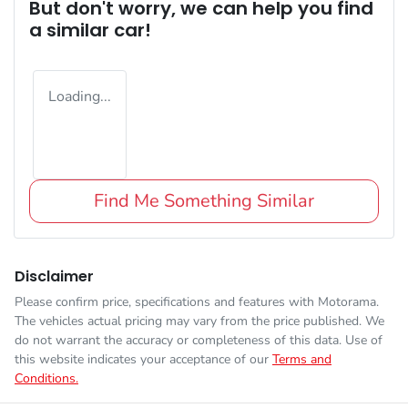
But don't worry, we can help you find
a similar
car
!
Loading...
Find Me Something Similar
Disclaimer
Please confirm price, specifications and features with
Motorama
.
The vehicles actual pricing may vary from the price published. We
do not warrant the accuracy or completeness of this data. Use of
this website indicates your acceptance of our
Terms and
Conditions.