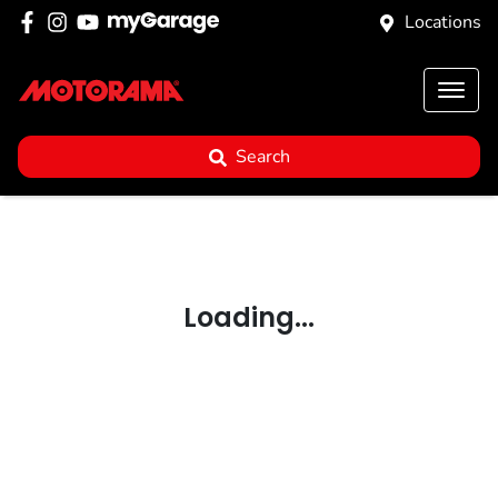
Locations
Search
Loading...