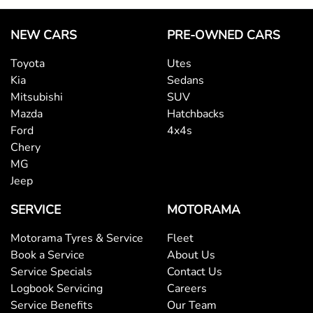
NEW CARS
PRE-OWNED CARS
Toyota
Utes
Kia
Sedans
Mitsubishi
SUV
Mazda
Hatchbacks
Ford
4x4s
Chery
MG
Jeep
SERVICE
MOTORAMA
Motorama Tyres & Service
Fleet
Book a Service
About Us
Service Specials
Contact Us
Logbook Servicing
Careers
Service Benefits
Our Team