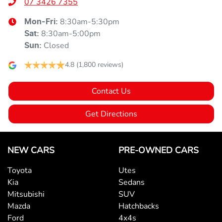
07 3426 7355
8:30am-5:30pm
Mon-Fri:
8:30am-5:00pm
Sat
:
Closed
Sun
:
4.8
(1,800 reviews)
Contact Us
Get Directions
NEW CARS
PRE-OWNED CARS
Toyota
Utes
Kia
Sedans
Mitsubishi
SUV
Mazda
Hatchbacks
Ford
4x4s