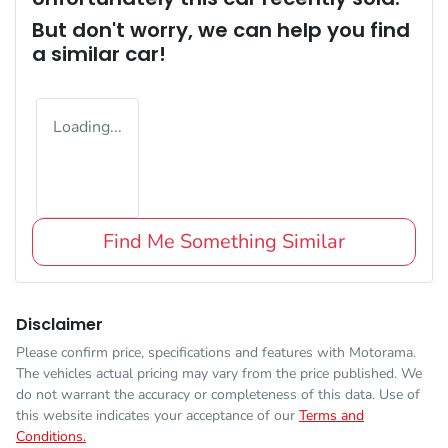
But don't worry, we can help you find
a similar
car
!
Loading...
Find Me Something Similar
Disclaimer
Please confirm price, specifications and features with
Motorama
.
The vehicles actual pricing may vary from the price published. We
do not warrant the accuracy or completeness of this data. Use of
this website indicates your acceptance of our
Terms and
Conditions.