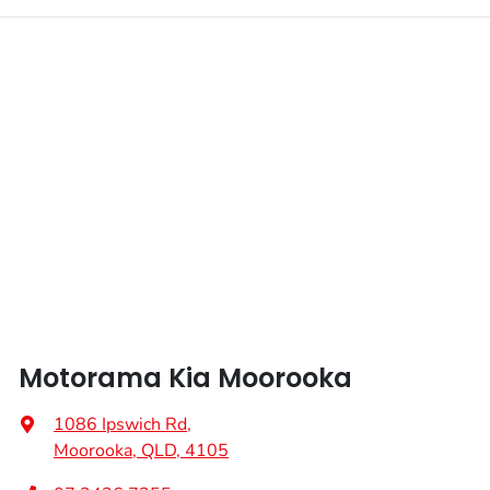
Motorama Kia Moorooka
1086 Ipswich Rd
,
Moorooka, QLD, 4105