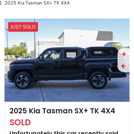
2025 Kia Tasman SX+ TK 4X4
JUST SOLD
2025 Kia Tasman SX+ TK 4X4
SOLD
Unfortunately this
car
recently sold.