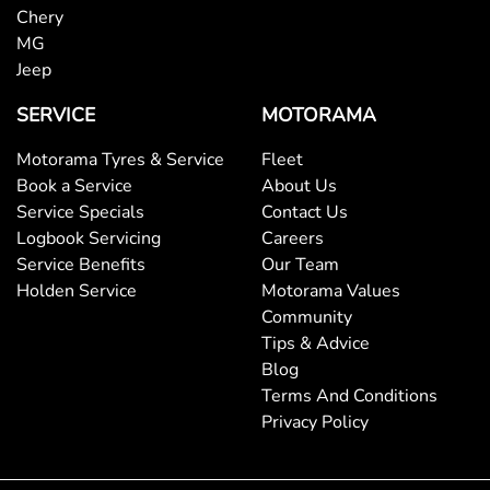
Chery
MG
Jeep
SERVICE
MOTORAMA
Motorama Tyres & Service
Fleet
Book a Service
About Us
Service Specials
Contact Us
Logbook Servicing
Careers
Service Benefits
Our Team
Holden Service
Motorama Values
Community
Tips & Advice
Blog
Terms And Conditions
Privacy Policy