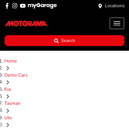
Locations
Search
Home
Demo Cars
Kia
Tasman
Ute