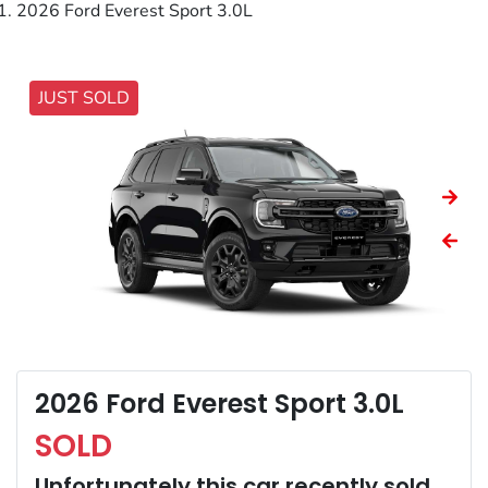
2026 Ford Everest Sport 3.0L
JUST SOLD
2026 Ford Everest Sport 3.0L
SOLD
Unfortunately this
car
recently sold.