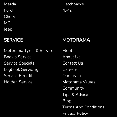
Mazda
Hatchbacks
Ford
4x4s
Chery
MG
Jeep
SERVICE
MOTORAMA
Motorama Tyres & Service
Fleet
Book a Service
About Us
Service Specials
Contact Us
Logbook Servicing
Careers
Service Benefits
Our Team
Holden Service
Motorama Values
Community
Tips & Advice
Blog
Terms And Conditions
Privacy Policy