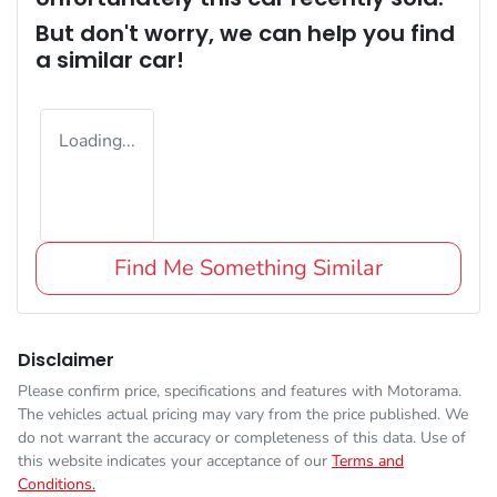
But don't worry, we can help you find
a similar
car
!
Loading...
Find Me Something Similar
Disclaimer
Please confirm price, specifications and features with
Motorama
.
The vehicles actual pricing may vary from the price published. We
do not warrant the accuracy or completeness of this data. Use of
this website indicates your acceptance of our
Terms and
Conditions.