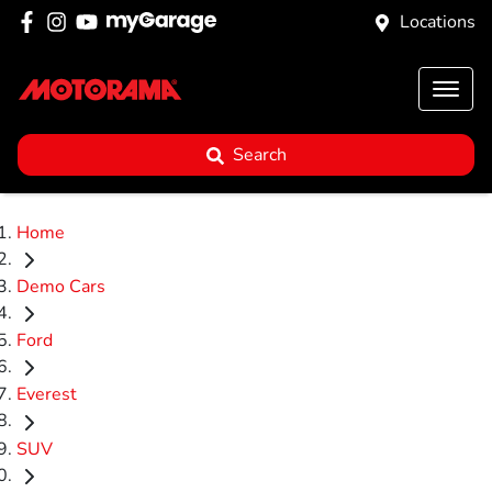
Locations
Search
Home
Demo Cars
Ford
Everest
SUV