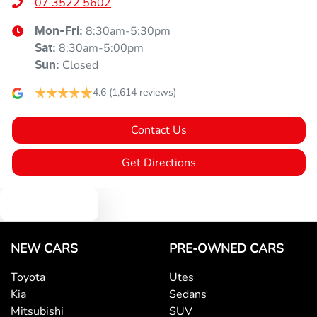
07 3522 5602
8:30am-5:30pm
Mon-Fri:
8:30am-5:00pm
Sat
:
Closed
Sun
:
4.6
(1,614 reviews)
Contact Us
Get Directions
Text us
NEW CARS
PRE-OWNED CARS
Toyota
Utes
Kia
Sedans
Mitsubishi
SUV