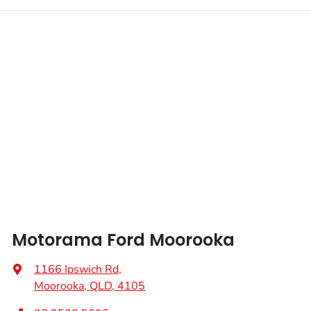
Motorama Ford Moorooka
1166 Ipswich Rd
,
Moorooka, QLD, 4105