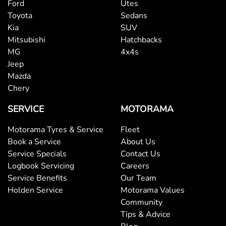
Ford
Utes
Toyota
Sedans
Kia
SUV
Mitsubishi
Hatchbacks
MG
4x4s
Jeep
Mazda
Chery
SERVICE
MOTORAMA
Motorama Tyres & Service
Fleet
Book a Service
About Us
Service Specials
Contact Us
Logbook Servicing
Careers
Service Benefits
Our Team
Holden Service
Motorama Values
Community
Tips & Advice