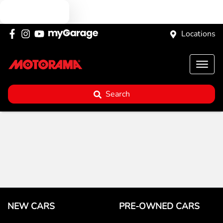
Text us
Locations
Search
NEW CARS
PRE-OWNED CARS