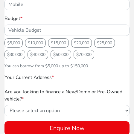
Budget
*
$5,000
$10,000
$15,000
$20,000
$25,000
$30,000
$40,000
$50,000
$70,000
You can borrow from $5,000 up to $150,000.
Your Current Address
*
Are you looking to finance a New/Demo or Pre-Owned
vehicle?
*
Enquire Now