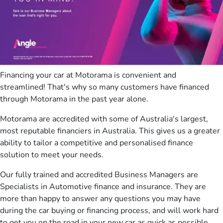
Financing your car at Motorama is convenient and
streamlined! That's why so many customers have financed
through Motorama in the past year alone.
Motorama are accredited with some of Australia's largest,
most reputable financiers in Australia. This gives us a greater
ability to tailor a competitive and personalised finance
solution to meet your needs.
Our fully trained and accredited Business Managers are
Specialists in Automotive finance and insurance. They are
more than happy to answer any questions you may have
during the car buying or financing process, and will work hard
to get you on the road in your new car as quick as possible.