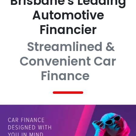
Brisbane's Leading
Automotive
Financier
Streamlined &
Convenient Car
Finance