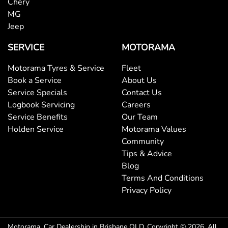
Chery
MG
Jeep
SERVICE
MOTORAMA
Motorama Tyres & Service
Fleet
Book a Service
About Us
Service Specials
Contact Us
Logbook Servicing
Careers
Service Benefits
Our Team
Holden Service
Motorama Values
Community
Tips & Advice
Blog
Terms And Conditions
Privacy Policy
Motorama
.
Car Dealership
in
Brisbane QLD
.
Copyright ©
2026
. All