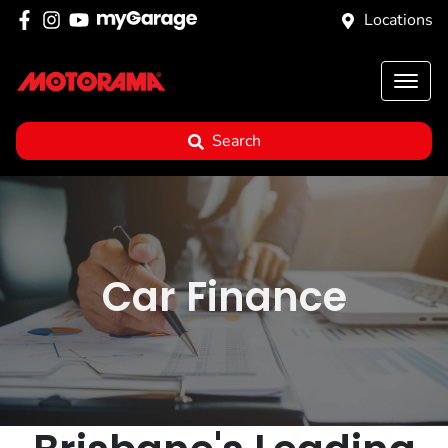
Locations
Search
Car Finance