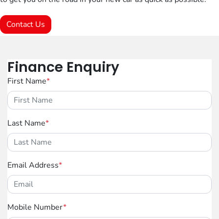
Contact Us
Finance Enquiry
First Name
*
Last Name
*
Email Address
*
Mobile Number
*