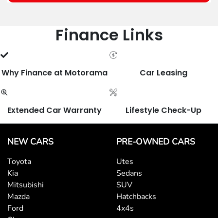
Finance Links
Why Finance at Motorama
Car Leasing
Extended Car Warranty
Lifestyle Check-Up
NEW CARS
PRE-OWNED CARS
Toyota
Utes
Kia
Sedans
Mitsubishi
SUV
Mazda
Hatchbacks
Ford
4x4s