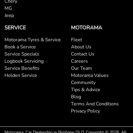
Chery
MG
Jeep
SERVICE
MOTORAMA
Motorama Tyres & Service
Fleet
Book a Service
About Us
Service Specials
Contact Us
Logbook Servicing
Careers
Service Benefits
Our Team
Holden Service
Motorama Values
Community
Tips & Advice
Blog
Terms And Conditions
Privacy Policy
Motorama
.
Car Dealership
in
Brisbane QLD
.
Copyright ©
2026
. All