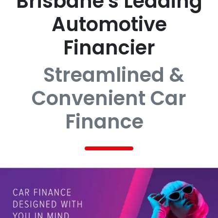
Brisbane's Leading
Automotive
Financier
Streamlined &
Convenient Car
Finance