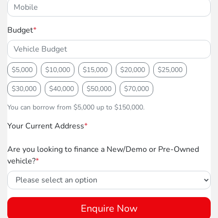
Budget
*
$5,000
$10,000
$15,000
$20,000
$25,000
$30,000
$40,000
$50,000
$70,000
You can borrow from $5,000 up to $150,000.
Your Current Address
*
Are you looking to finance a New/Demo or Pre-Owned
vehicle?
*
Enquire Now