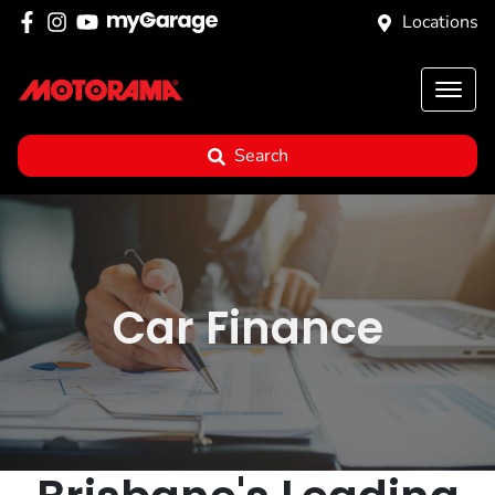
Locations
Search
Car Finance