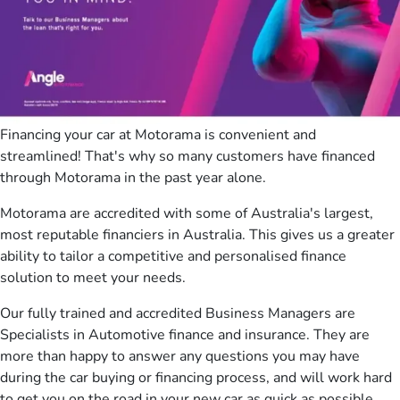
Financing your car at Motorama is convenient and
streamlined! That's why so many customers have financed
through Motorama in the past year alone.
Motorama are accredited with some of Australia's largest,
most reputable financiers in Australia. This gives us a greater
ability to tailor a competitive and personalised finance
solution to meet your needs.
Our fully trained and accredited Business Managers are
Specialists in Automotive finance and insurance. They are
more than happy to answer any questions you may have
during the car buying or financing process, and will work hard
to get you on the road in your new car as quick as possible.