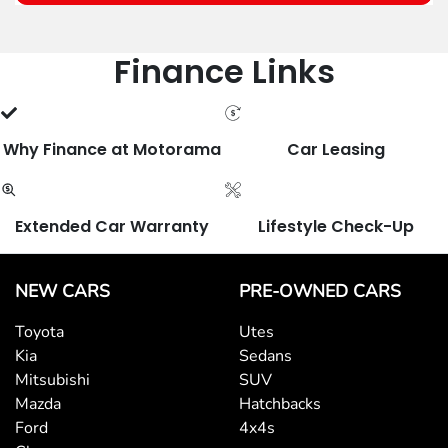
Finance Links
Why Finance at Motorama
Car Leasing
Extended Car Warranty
Lifestyle Check-Up
NEW CARS
PRE-OWNED CARS
Toyota
Utes
Kia
Sedans
Mitsubishi
SUV
Mazda
Hatchbacks
Ford
4x4s