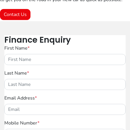
Contact Us
Finance Enquiry
First Name
*
Last Name
*
Email Address
*
Mobile Number
*