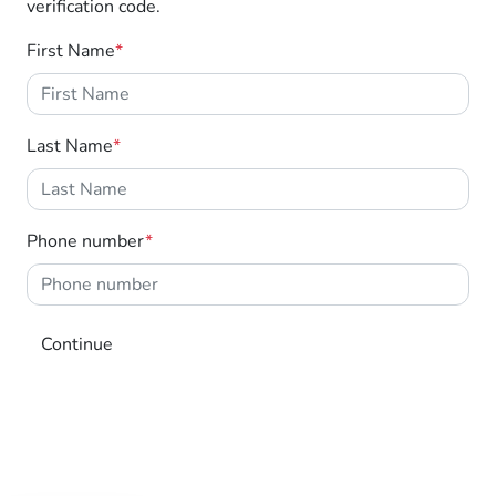
verification code.
through Motorama's $100,000 Community
program.
First Name
*
Last Name
*
Phone number
*
Continue
MOTORAMA HOME DRIVE
Like to test drive one of our Pre-Owned vehicles
from the comfort of your own home or office?
Simply ask the team about a home test drive &