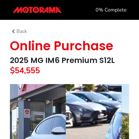
0
% Complete
Back
Online Purchase
2025 MG IM6 Premium S12L
$54,555